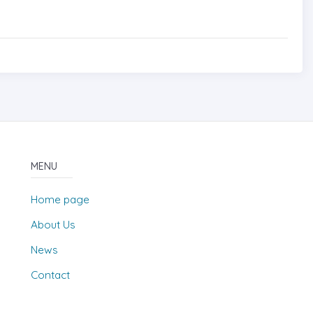
MENU
Home page
About Us
News
Contact