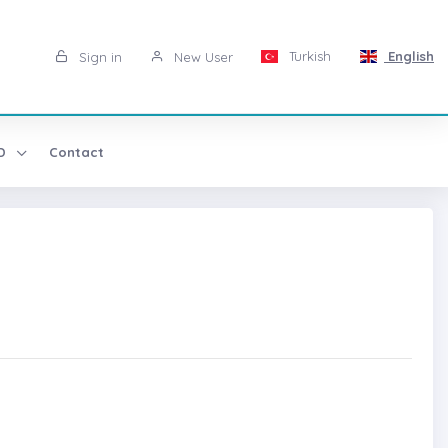
Turkish
English
Sign in
New User
AD
Contact