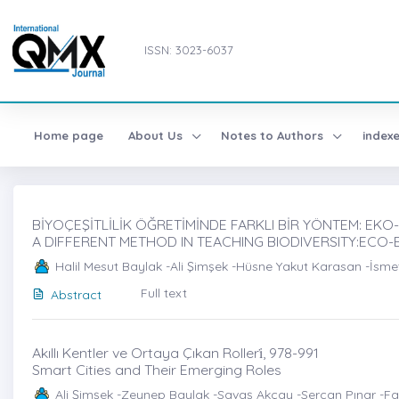
ISSN: 3023-6037
Home page
About Us
Notes to Authors
index
BİYOÇEŞİTLİLİK ÖĞRETİMİNDE FARKLI BİR YÖNTEM: EKO-Kİ
A DIFFERENT METHOD IN TEACHING BIODIVERSITY:ECO
Halil Mesut Baylak -Ali Şimşek -Hüsne Yakut Karasan -İsme
Full text
Abstract
Akıllı Kentler ve Ortaya Çıkan Rolleri̇, 978-991
Smart Cities and Their Emerging Roles
Ali Şimşek -Zeynep Baylak -Savaş Akçay -Sercan Pınar -Faz