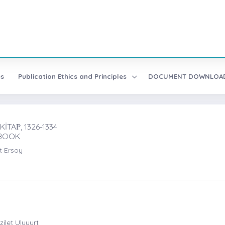
es
Publication Ethics and Principles
DOCUMENT DOWNLO
TAṖ, 1326-1334
-BOOK
t Ersoy
ilet Uluyurt