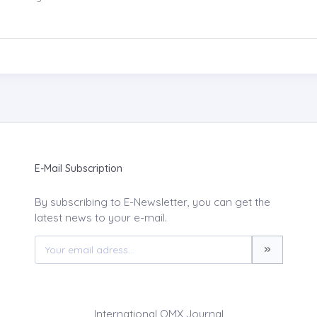
E-Mail Subscription
By subscribing to E-Newsletter, you can get the
latest news to your e-mail.
International QMX Journal