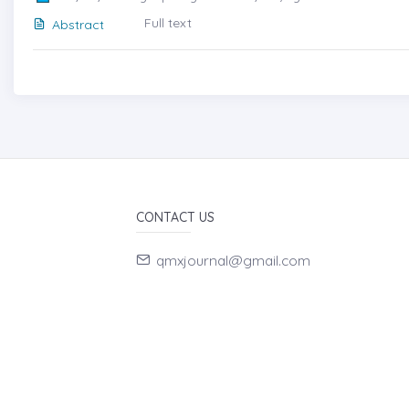
Full text
Abstract
CONTACT US
qmxjournal@gmail.com